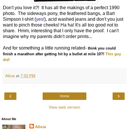
Don't you love it?! It has all the makings of a perfect 1990
photo. The sideways pony, the feathered bangs, a Bart
Simpson t-shirt (
yes!
), acid washed jeans and don't you just
want to pinch those cheeks! Ha ha! It's all too good not to
share. Hmm, interesting that I only have the proof. I can't
imagine why my parents didn't order prints...
And for something a little running related-
think you could
finish a marathon after getting hit by a bullet at mile 10?!
This guy
did!
Alicia
at
7:02 PM
‹
›
Home
View web version
About Me
Alicia