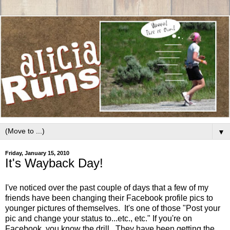
▼
Friday, January 15, 2010
It's Wayback Day!
I've noticed over the past couple of days that a few of my
friends have been changing their Facebook profile pics to
younger pictures of themselves. It's one of those "Post your
pic and change your status to...etc., etc." If you're on
Facebook, you know the drill. They have been getting the