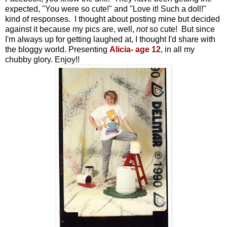
expected, "You were so cute!" and "Love it! Such a doll!"
kind of responses. I thought about posting mine but decided
against it because my pics are, well,
not
so cute! But since
I'm always up for getting laughed at, I thought I'd share with
the bloggy world. Presenting
Alicia- age 12
, in all my
chubby glory. Enjoy!!